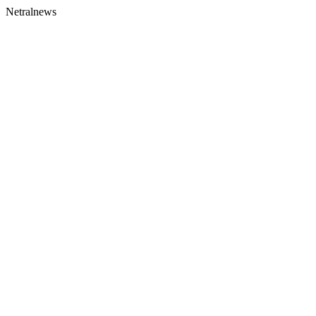
Netralnews